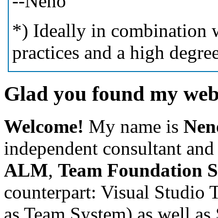
--Neno
*) Ideally in combination
practices and a high degre
Glad you found my webs
Welcome!
My name is
Nen
independent
consultant and 
ALM
,
Team Foundation 
counterpart: Visual Studio 
as Team System)
as well a