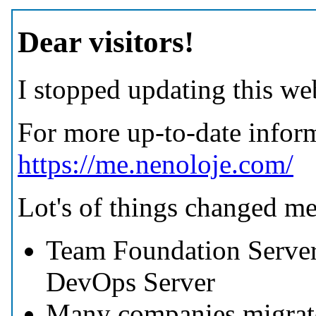
Dear visitors!
I stopped updating this web
For more up-to-date inform
https://me.nenoloje.com/
Lot's of things changed m
Team Foundation Server
DevOps Server
Many companies migrate