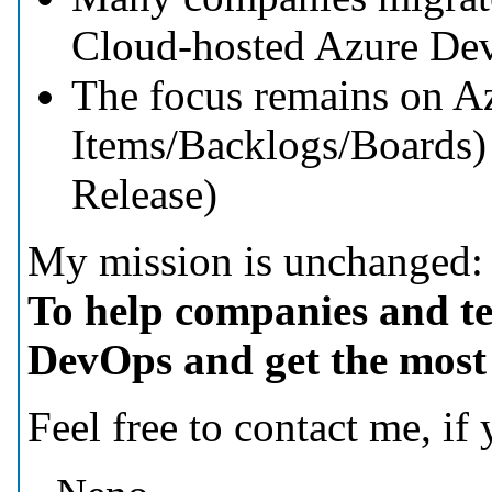
Cloud-hosted Azure De
The focus remains on A
Items/Backlogs/Boards) 
Release)
My mission is unchanged:
To help companies and t
DevOps and get the most o
Feel free to contact me, if y