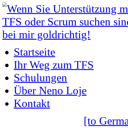
Startseite
Ihr Weg zum TFS
Schulungen
Über Neno Loje
Kontakt
[to Germa