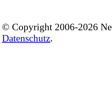
© Copyright 2006-2026 Ne
Datenschutz
.