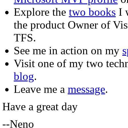
Explore the
two books
I 
the product Owner of Vi
TFS.
See me in action on my
s
Visit one of my two tech
blog
.
Leave me a
message
.
Have a great day
--Neno