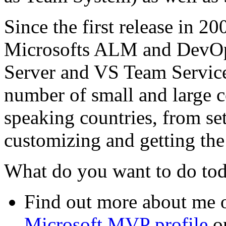
Since the first release in 20
Microsofts ALM and DevOp
Server and VS Team Services
number of small and large 
speaking countries, from se
customizing and getting the 
What do you want to do to
Find out more about me
Microsoft MVP profile
o